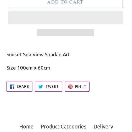
ADD TO CART
Sunset Sea View Sparkle Art
Size 100cm x 60cm
SHARE
TWEET
PIN
SHARE
TWEET
PIN IT
ON
ON
ON
FACEBOOK
TWITTER
PINTEREST
Home
Product Categories
Delivery