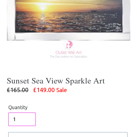
Sunset Sea View Sparkle Art
Regular
£165.00
£149.00
Sale
price
Quantity