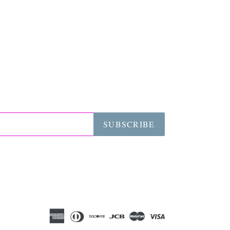
SUBSCRIBE