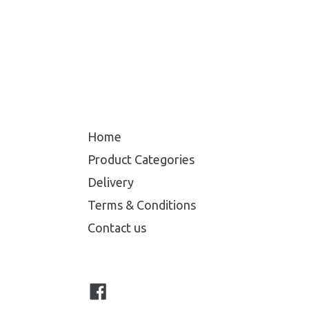
Home
Product Categories
Delivery
Terms & Conditions
Contact us
Facebook