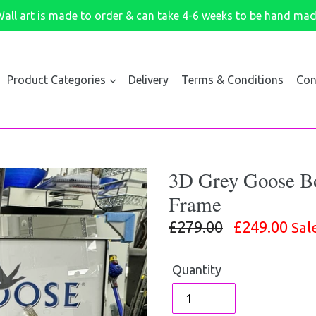
all art is made to order & can take 4-6 weeks to be hand ma
Product Categories
Delivery
Terms & Conditions
Con
3D Grey Goose Bot
Frame
Regular
£279.00
£249.00
Sal
price
Quantity