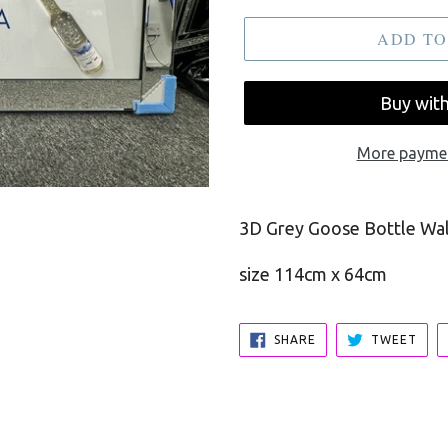
ADD TO
More paymen
3D Grey Goose Bottle Wall
size 114cm x 64cm
SHARE
TWE
SHARE
TWEET
ON
ON
FACEBOOK
TWI