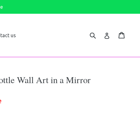
de
Submit
Cart
Log in
tact us
tle Wall Art in a Mirror
e