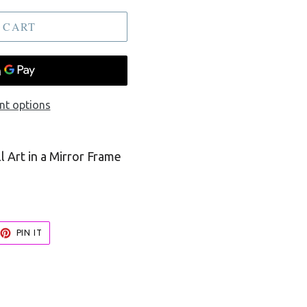
 CART
t options
 Art in a Mirror Frame
ET
PIN
PIN IT
ON
TTER
PINTEREST