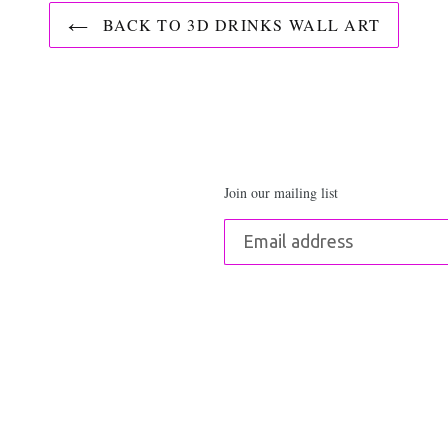
BACK TO 3D DRINKS WALL ART
Join our mailing list